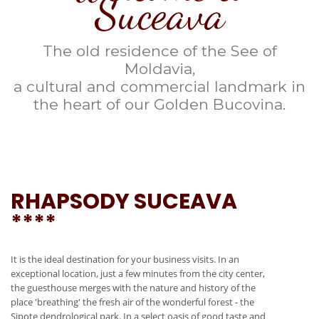
Suceava
The old residence of the See of
Moldavia,
a cultural and commercial landmark in
the heart of our Golden Bucovina.
RHAPSODY SUCEAVA
****
It is the ideal destination for your business visits. In an
exceptional location, just a few minutes from the city center,
the guesthouse merges with the nature and history of the
place 'breathing' the fresh air of the wonderful forest - the
Sipote dendrological park. In a select oasis of good taste and