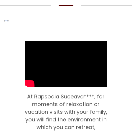
At Rapsodia Suceava****, for
moments of relaxation or
vacation visits with your family,
you will find the environment in
which you can retreat,