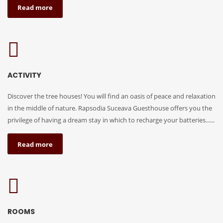
Read more
ACTIVITY
Discover the tree houses! You will find an oasis of peace and relaxation
in the middle of nature. Rapsodia Suceava Guesthouse offers you the
privilege of having a dream stay in which to recharge your batteries......
Read more
ROOMS