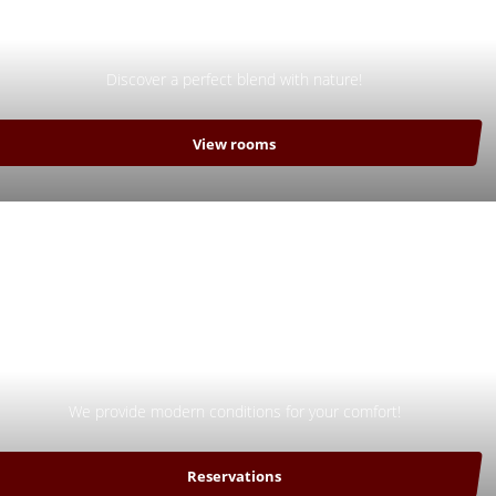
Nature
Discover a perfect blend with nature!
View rooms
Comfort
We provide modern conditions for your comfort!
Reservations