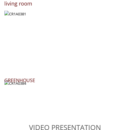
living room
GREENHOUSE
VIDEO PRESENTATION