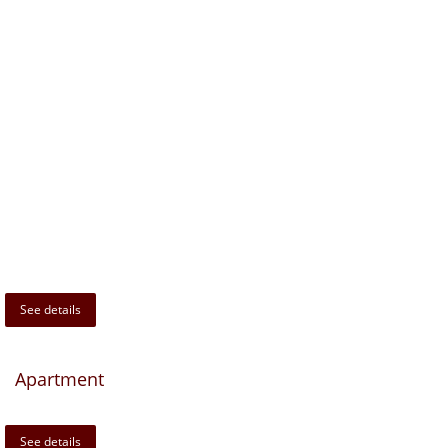
See details
Apartment
See details