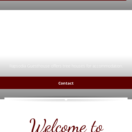
Try something new!
Rapsodia Guesthouse offers tree houses for accommodation.
Contact
Welcome to