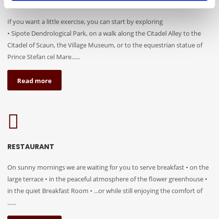
TOURIST ATTRACTIONS
If you want a little exercise, you can start by exploring
• Sipote Dendrological Park, on a walk along the Citadel Alley to the
Citadel of Scaun, the Village Museum, or to the equestrian statue of
Prince Stefan cel Mare......
Read more
RESTAURANT
On sunny mornings we are waiting for you to serve breakfast • on the
large terrace • in the peaceful atmosphere of the flower greenhouse •
in the quiet Breakfast Room • ...or while still enjoying the comfort of
......