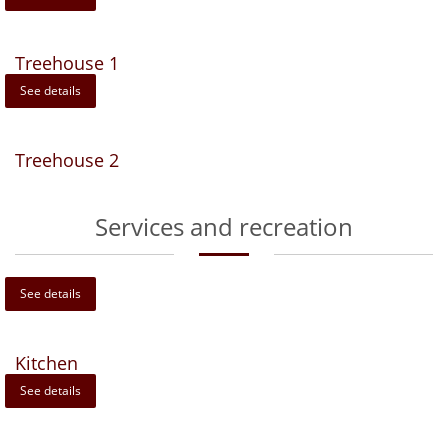
Treehouse 1
See details
Treehouse 2
Services and recreation
See details
Kitchen
See details