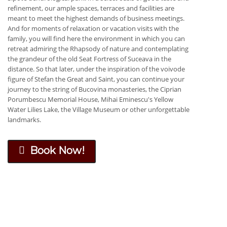
refinement, our ample spaces, terraces and facilities are
meant to meet the highest demands of business meetings.
And for moments of relaxation or vacation visits with the
family, you will find here the environment in which you can
retreat admiring the Rhapsody of nature and contemplating
the grandeur of the old Seat Fortress of Suceava in the
distance. So that later, under the inspiration of the voivode
figure of Stefan the Great and Saint, you can continue your
journey to the string of Bucovina monasteries, the Ciprian
Porumbescu Memorial House, Mihai Eminescu's Yellow
Water Lilies Lake, the Village Museum or other unforgettable
landmarks.
Book Now!