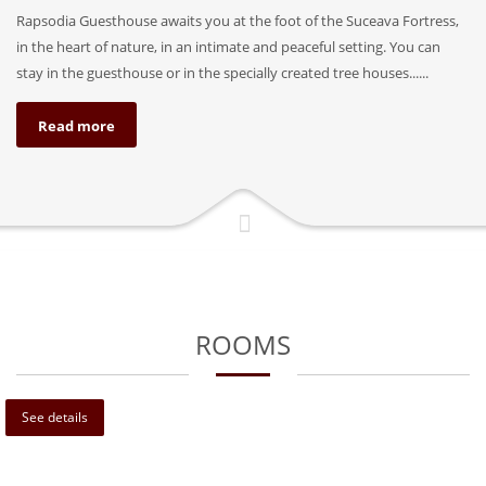
Rapsodia Guesthouse awaits you at the foot of the Suceava Fortress,
in the heart of nature, in an intimate and peaceful setting. You can
stay in the guesthouse or in the specially created tree houses......
Read more
ROOMS
See details