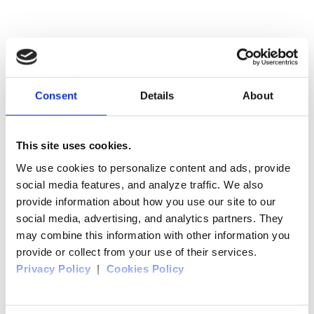
Consent
Details
About
This site uses cookies.
We use cookies to personalize content and ads, provide
social media features, and analyze traffic. We also
provide information about how you use our site to our
social media, advertising, and analytics partners. They
may combine this information with other information you
provide or collect from your use of their services.
Privacy Policy
|
Cookies Policy