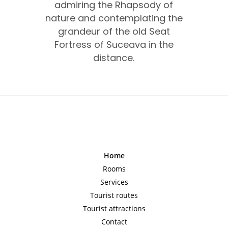
admiring the Rhapsody of
nature and contemplating the
grandeur of the old Seat
Fortress of Suceava in the
distance.
Home
Rooms
Services
Tourist routes
Tourist attractions
Contact