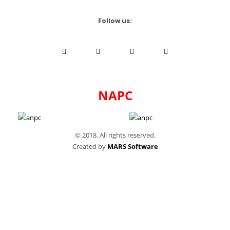
Follow us:
NAPC
© 2018. All rights reserved.
Created by
MARS Software