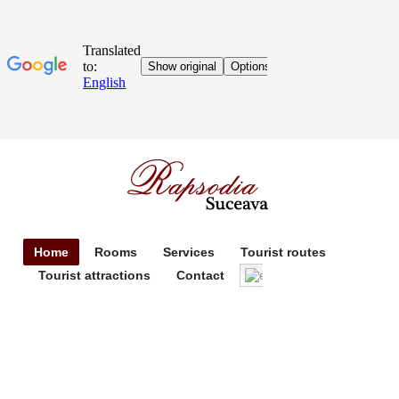
Home
Rooms
Services
Tourist routes
Tourist attractions
Contact
English