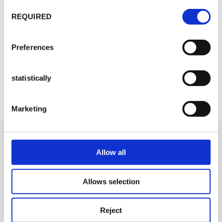
Consent
REQUIRED
selection
Preferences
statistically
Marketing
Allow all
Allows selection
Reject