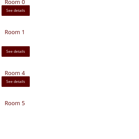
Room 0
See details
Room 1
See details
Room 4
See details
Room 5