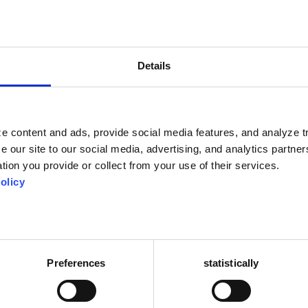
va.ro are not used and are not transmitted to third parties for the purpose
newsletters or messages with offers by any means, without the prior consent
Details
gh online contact forms may be checked by an automated spam detection s
available to Google Analytics. The Google Analytics privacy policy is availab
he pages of this site, users transmit to the respective social networks data t
e content and ads, provide social media features, and analyze tr
 own policies and which may be transferred to countries outside the EEA.
e our site to our social media, advertising, and analytics partn
tion you provide or collect from your use of their services.
olicy
etained indefinitely. This allows us to automatically recognize and approve
ration queue.
 the personal information they provide in their user profile. All users can vie
ot change their username). Website administrators can also view and edit th
Preferences
statistically
 be achieved if: