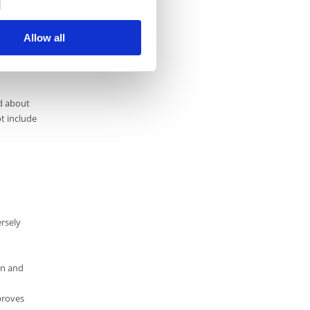
Allow all
ld about
ot include
ersely
on and
proves