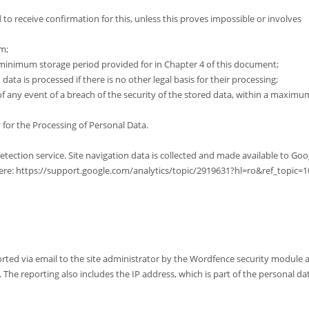
 to receive confirmation for this, unless this proves impossible or involves
m;
 minimum storage period provided for in Chapter 4 of this document;
ata is processed if there is no other legal basis for their processing;
of any event of a breach of the security of the stored data, within a maximu
 for the Processing of Personal Data.
ction service. Site navigation data is collected and made available to Goo
e here: https://support.google.com/analytics/topic/2919631?hl=ro&ref_topic=
orted via email to the site administrator by the Wordfence security module 
he reporting also includes the IP address, which is part of the personal da