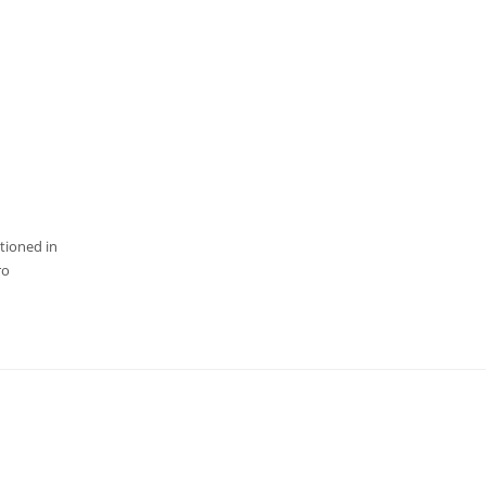
tioned in
ro