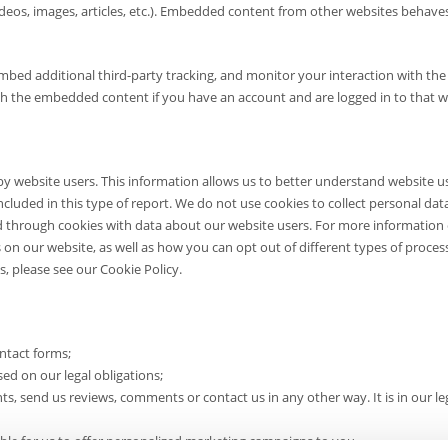
ideos, images, articles, etc.). Embedded content from other websites behave
mbed additional third-party tracking, and monitor your interaction with the
th the embedded content if you have an account and are logged in to that w
y website users. This information allows us to better understand website u
included in this type of report. We do not use cookies to collect personal da
d through cookies with data about our website users. For more information
s on our website, as well as how you can opt out of different types of proces
s, please see our Cookie Policy.
ntact forms;
 on our legal obligations;
 send us reviews, comments or contact us in any other way. It is in our le
sible for us to offer personalized marketing campaigns to you.