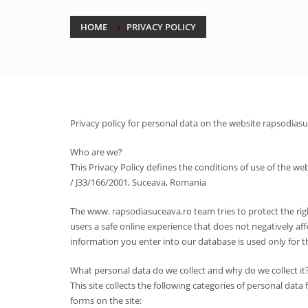
HOME
PRIVACY POLICY
Privacy policy for personal data on the website rapsodias
Who are we?
This Privacy Policy defines the conditions of use of the
/ J33/166/2001, Suceava, Romania
The www. rapsodiasuceava.ro team tries to protect the righ
users a safe online experience that does not negatively aff
information you enter into our database is used only for 
What personal data do we collect and why do we collect it
This site collects the following categories of personal da
forms on the site: