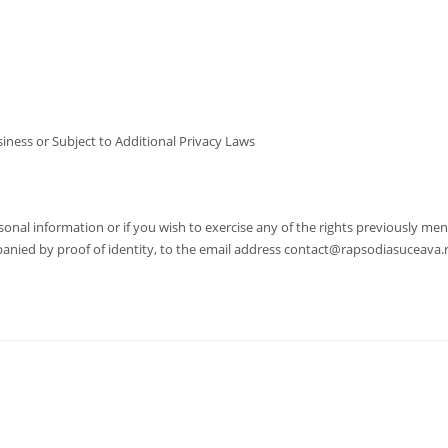
ness or Subject to Additional Privacy Laws
nal information or if you wish to exercise any of the rights previously men
mpanied by proof of identity, to the email address contact@rapsodiasuceava.