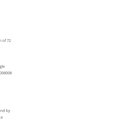
m of 72
gle
1008008
and by
ta