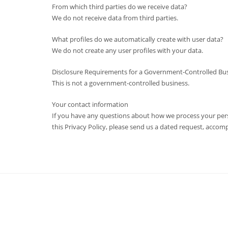
From which third parties do we receive data?
We do not receive data from third parties.
What profiles do we automatically create with user data?
We do not create any user profiles with your data.
Disclosure Requirements for a Government-Controlled Busi
This is not a government-controlled business.
Your contact information
If you have any questions about how we process your perso
this Privacy Policy, please send us a dated request, acco