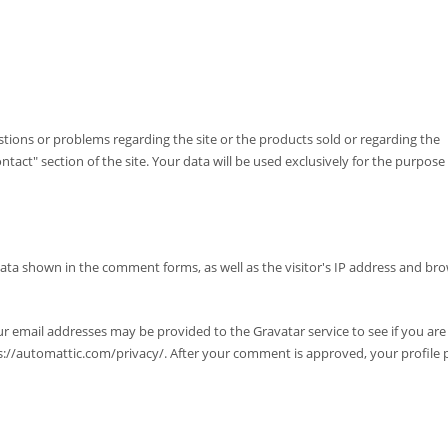
tions or problems regarding the site or the products sold or regarding the
tact" section of the site. Your data will be used exclusively for the purpose
data shown in the comment forms, as well as the visitor's IP address and br
r email addresses may be provided to the Gravatar service to see if you are u
tps://automattic.com/privacy/. After your comment is approved, your profile p