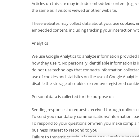
Articles on this site may include embedded content (e.g. v
the same as if visitors viewed another website.
These websites may collect data about you, use cookies, e
embedded content, including tracking your interaction wi
Analytics
We use Google Analytics to analyze information provided b
how they use it. No personally identifiable information is 
do not use technology that connects information collecte
use of cookies and statistics on the use of Google Analytic
disable the storage of cookies or remove registered cookie
Personal data is collected for the purpose of:
Sending responses to requests received through online co
To send you mandatory communications/information, based
To respond to your questions or when you make complaints,
business interest to respond to you.
Failure to transmit certain information will make it impos