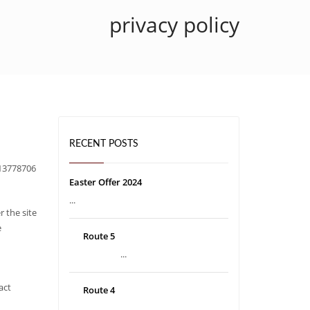
privacy policy
RECENT POSTS
O13778706
Easter Offer 2024
...
r the site
e
Route 5
...
act
Route 4
...