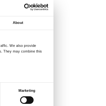
 of
 of the
About
ervice,
le here.
hat is
affic. We also provide
ers. They may combine this
 all
w, edit,
is
Marketing