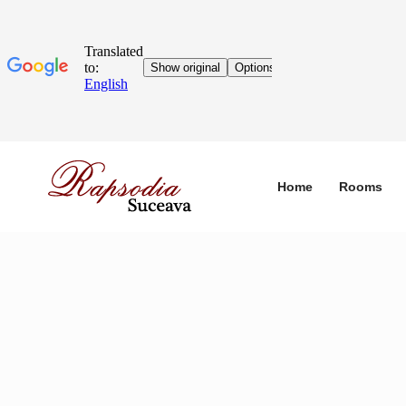
Home
Rooms