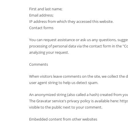
First and last name;
Email address;
IP address from which they accessed this website.
Contact forms
You can request assistance or ask us any questions, sugges
processing of personal data via the contact form in the "Con
analyzing your request.
Comments
When visitors leave comments on the site, we collect the 
user agent string to help us detect spam.
An anonymized string (also called a hash) created from you
The Gravatar service's privacy policy is available here: ht
visible to the public next to your comment.
Embedded content from other websites