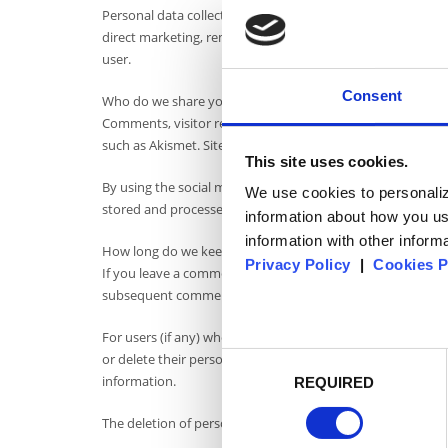
Personal data collected on the website www. rapsodiasucea
direct marketing, remarketing, advertising or for sending 
user.
Consent
Who do we share your data with?
Comments, visitor reviews, and requests submitted throu
such as Akismet. Site navigation data is collected and made 
This site uses cookies.
By using the social media sharing icons made available on t
We use cookies to personaliz
stored and processed in accordance with those companies'
information about how you us
information with other informa
How long do we keep your data?
Privacy Policy
|
Cookies P
If you leave a comment, the comment and its metadata are r
subsequent comments instead of holding them in a mode
For users (if any) who register on our website, we also store
or delete their personal information at any time (but cann
Consent
information.
REQUIRED
selection
The deletion of personal data collected on this site will not