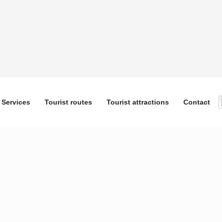
Services
Tourist routes
Tourist attractions
Contact