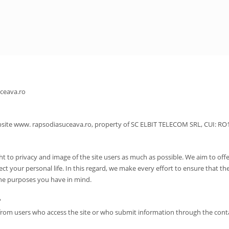
uceava.ro
 website www. rapsodiasuceava.ro, property of SC ELBIT TELECOM SRL, CUI: R
t to privacy and image of the site users as much as possible. We aim to offe
ect your personal life. In this regard, we make every effort to ensure that th
the purposes you have in mind.
?
ta from users who access the site or who submit information through the cont