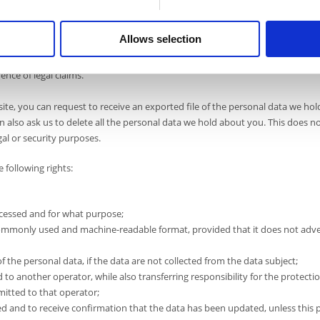
dom of expression and information;
;
Allows selection
for scientific or historical research or for statistical purposes;
ence of legal claims.
ite, you can request to receive an exported file of the personal data we ho
n also ask us to delete all the personal data we hold about you. This does n
gal or security purposes.
 following rights:
ocessed and for what purpose;
d, commonly used and machine-readable format, provided that it does not adv
f the personal data, if the data are not collected from the data subject;
d to another operator, while also transferring responsibility for the protecti
mitted to that operator;
d and to receive confirmation that the data has been updated, unless this 