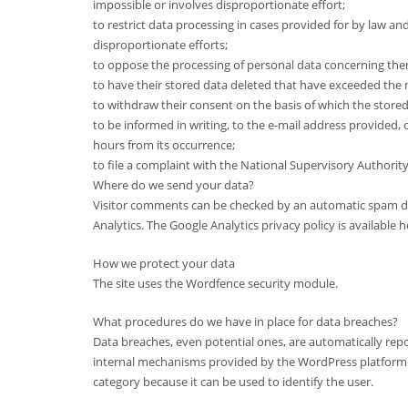
impossible or involves disproportionate effort;
to restrict data processing in cases provided for by law and
disproportionate efforts;
to oppose the processing of personal data concerning the
to have their stored data deleted that have exceeded the
to withdraw their consent on the basis of which the stored d
to be informed in writing, to the e-mail address provided, 
hours from its occurrence;
to file a complaint with the National Supervisory Authority
Where do we send your data?
Visitor comments can be checked by an automatic spam dete
Analytics. The Google Analytics privacy policy is availabl
How we protect your data
The site uses the Wordfence security module.
What procedures do we have in place for data breaches?
Data breaches, even potential ones, are automatically rep
internal mechanisms provided by the WordPress platform. T
category because it can be used to identify the user.