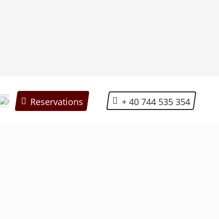
+ 40 744 535 354
Reservations
English