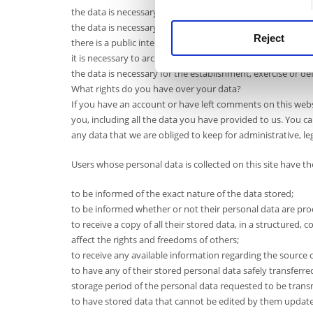
the data is necessary for the exercise of the right to free
the data is necessary for compliance with a legal obligation
Reject
there is a public interest in the field of public health;
it is necessary to archive it in the public interest, it is used 
the data is necessary for the establishment, exercise or def
What rights do you have over your data?
If you have an account or have left comments on this webs
you, including all the data you have provided to us. You ca
any data that we are obliged to keep for administrative, le
Users whose personal data is collected on this site have the
to be informed of the exact nature of the data stored;
to be informed whether or not their personal data are pr
to receive a copy of all their stored data, in a structure
affect the rights and freedoms of others;
to receive any available information regarding the source o
to have any of their stored personal data safely transferre
storage period of the personal data requested to be trans
to have stored data that cannot be edited by them update