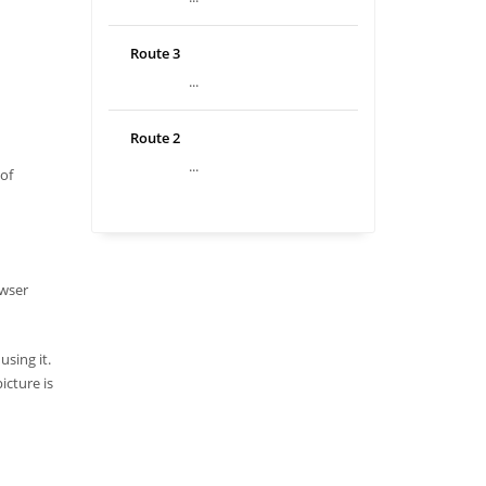
Route 3
...
Route 2
...
 of
owser
sing it.
icture is