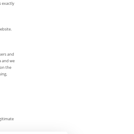
s exactly
ebsite.
sers and
ta and we
 on the
sing,
gitimate