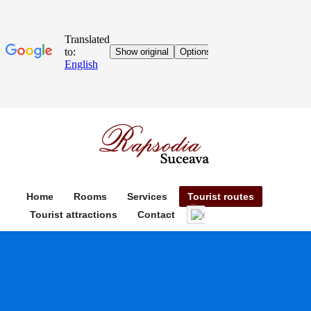
Home
Rooms
Services
Tourist routes
Tourist attractions
Contact
English