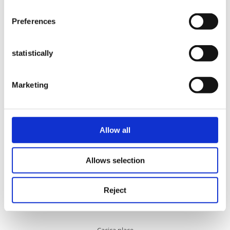
place: Arbore
Preferences
Cacica Salt Mine
statistically
Marketing
Cacica place
Allow all
Allows selection
Catholic Church
Reject