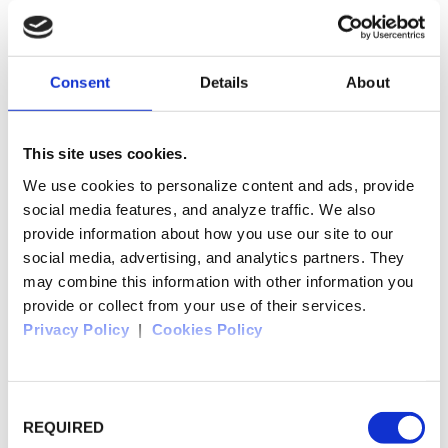
place: Marginea
Consent
Details
About
Sucevita Monastery
This site uses cookies.
We use cookies to personalize content and ads, provide
social media features, and analyze traffic. We also
provide information about how you use our site to our
place: Sucevita
social media, advertising, and analytics partners. They
may combine this information with other information you
provide or collect from your use of their services.
Privacy Policy
|
Cookies Policy
Arbore Monastery
Consent
REQUIRED
selection