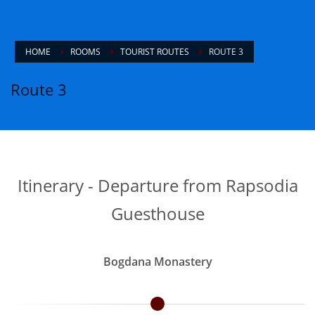
HOME
ROOMS
TOURIST ROUTES
ROUTE 3
Route 3
Itinerary - Departure from Rapsodia
Guesthouse
Bogdana Monastery