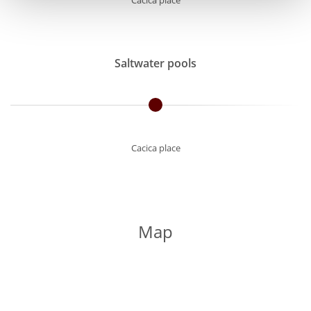
Cacica place
Saltwater pools
Cacica place
Map