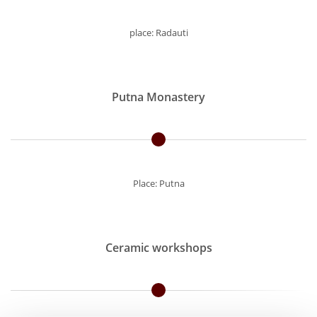
place: Radauti
Putna Monastery
Place: Putna
Ceramic workshops