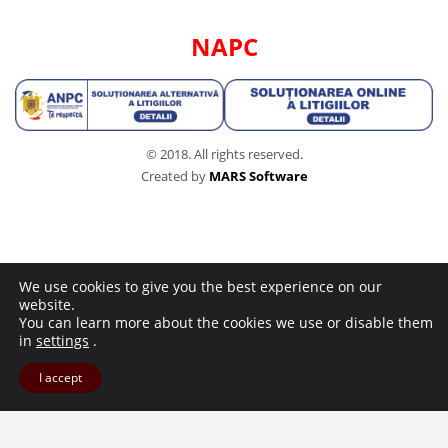
NAPC
© 2018. All rights reserved.
Created by
MARS Software
We use cookies to give you the best experience on our
website.
You can learn more about the cookies we use or disable them
in
settings
.
I accept