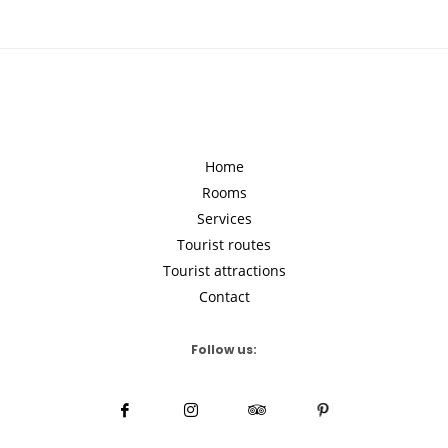
Home
Rooms
Services
Tourist routes
Tourist attractions
Contact
Follow us: